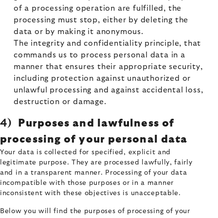
of a processing operation are fulfilled, the
processing must stop, either by deleting the
data or by making it anonymous.
The integrity and confidentiality principle, that
commands us to process personal data in a
manner that ensures their appropriate security,
including protection against unauthorized or
unlawful processing and against accidental loss,
destruction or damage.
4)
Purposes and lawfulness of
processing of your personal data
Your data is collected for specified, explicit and
legitimate purpose. They are processed lawfully, fairly
and in a transparent manner. Processing of your data
incompatible with those purposes or in a manner
inconsistent with these objectives is unacceptable.
Below you will find the purposes of processing of your