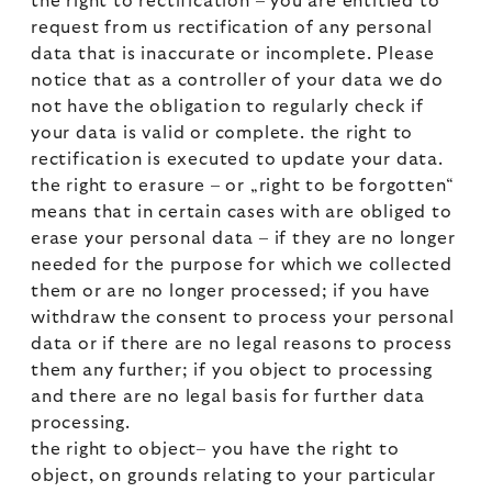
the right to rectification – you are entitled to
request from us rectification of any personal
data that is inaccurate or incomplete. Please
notice that as a controller of your data we do
not have the obligation to regularly check if
your data is valid or complete. the right to
rectification is executed to update your data.
the right to erasure – or „right to be forgotten“
means that in certain cases with are obliged to
erase your personal data – if they are no longer
needed for the purpose for which we collected
them or are no longer processed; if you have
withdraw the consent to process your personal
data or if there are no legal reasons to process
them any further; if you object to processing
and there are no legal basis for further data
processing.
the right to object– you have the right to
object, on grounds relating to your particular