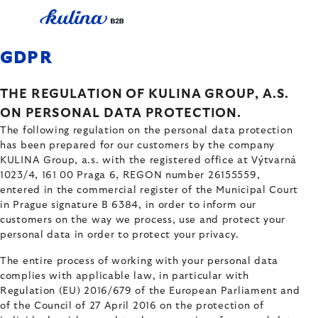
Skip
to
content
GDPR
THE REGULATION OF KULINA GROUP, A.S.
ON PERSONAL DATA PROTECTION.
The following regulation on the personal data protection
has been prepared for our customers by the company
KULINA Group, a.s. with the registered office at Výtvarná
1023/4, 161 00 Praga 6, REGON number 26155559,
entered in the commercial register of the Municipal Court
in Prague signature B 6384, in order to inform our
customers on the way we process, use and protect your
personal data in order to protect your privacy.
The entire process of working with your personal data
complies with applicable law, in particular with
Regulation (EU) 2016/679 of the European Parliament and
of the Council of 27 April 2016 on the protection of