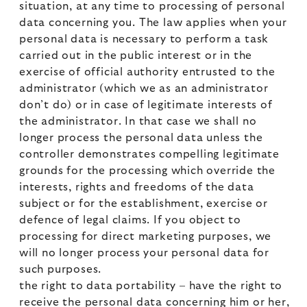
situation, at any time to processing of personal
data concerning you. The law applies when your
personal data is necessary to perform a task
carried out in the public interest or in the
exercise of official authority entrusted to the
administrator (which we as an administrator
don’t do) or in case of legitimate interests of
the administrator. In that case we shall no
longer process the personal data unless the
controller demonstrates compelling legitimate
grounds for the processing which override the
interests, rights and freedoms of the data
subject or for the establishment, exercise or
defence of legal claims. If you object to
processing for direct marketing purposes, we
will no longer process your personal data for
such purposes.
the right to data portability – have the right to
receive the personal data concerning him or her,