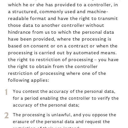
which he or she has provided to a controller, in
a structured, commonly used and machine-
readable format and have the right to transmit
those data to another controller without
hindrance from us to which the personal data
have been provided, where the processing is
based on consent or on a contract or when the
processing is carried out by automated means.
the right to restriction of processing – you have
the right to obtain from the controller
restriction of processing where one of the
following applies:
You contest the accuracy of the personal data,
for a period enabling the controller to verify the
accuracy of the personal data;
The processing is unlawful, and you oppose the
erasure of the personal data and request the