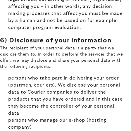
affecting you – in other words, any decision
making processes that affect you must be made
by a human and not be based on for example,
computer program evaluation.
6) Disclosure of your information
The recipient of your personal data is a party that we
disclose them to. In order to perform the services that we
offer, we may disclose and share your personal data with
the following recipients:
persons who take part in delivering your order
(postmen, couriers). We disclose your personal
data to Courier companies to deliver the
products that you have ordered and in this case
they become the controller of your personal
data
persons who manage our e-shop (hosting
company)