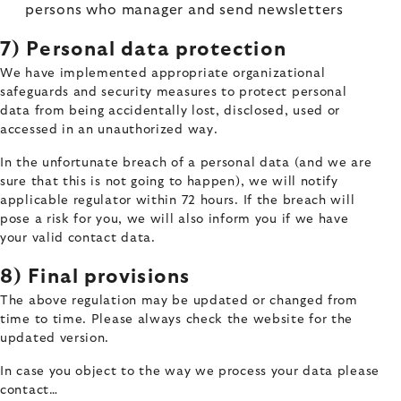
persons who manager and send newsletters
7) Personal data protection
We have implemented appropriate organizational
safeguards and security measures to protect personal
data from being accidentally lost, disclosed, used or
accessed in an unauthorized way.
In the unfortunate breach of a personal data (and we are
sure that this is not going to happen), we will notify
applicable regulator within 72 hours. If the breach will
pose a risk for you, we will also inform you if we have
your valid contact data.
8) Final provisions
The above regulation may be updated or changed from
time to time. Please always check the website for the
updated version.
In case you object to the way we process your data please
contact…