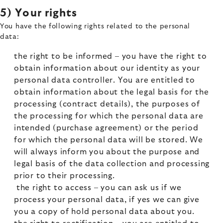
5) Your rights
You have the following rights related to the personal
data:
the right to be informed – you have the right to
obtain information about our identity as your
personal data controller. You are entitled to
obtain information about the legal basis for the
processing (contract details), the purposes of
the processing for which the personal data are
intended (purchase agreement) or the period
for which the personal data will be stored. We
will always inform you about the purpose and
legal basis of the data collection and processing
prior to their processing.
the right to access – you can ask us if we
process your personal data, if yes we can give
you a copy of hold personal data about you.