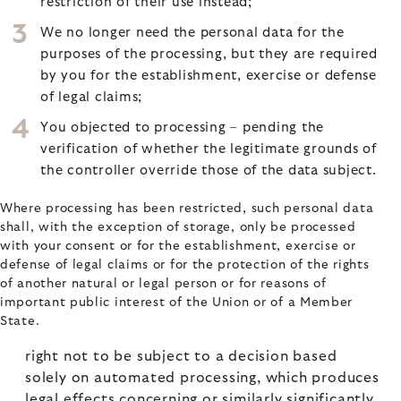
restriction of their use instead;
We no longer need the personal data for the
purposes of the processing, but they are required
by you for the establishment, exercise or defense
of legal claims;
You objected to processing – pending the
verification of whether the legitimate grounds of
the controller override those of the data subject.
Where processing has been restricted, such personal data
shall, with the exception of storage, only be processed
with your consent or for the establishment, exercise or
defense of legal claims or for the protection of the rights
of another natural or legal person or for reasons of
important public interest of the Union or of a Member
State.
right not to be subject to a decision based
solely on automated processing, which produces
legal effects concerning or similarly significantly