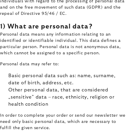
individuals with regard to the processing of personal data
and on the free movement of such data (GDPR) and the
repeal of Directive 95/46 / EC.
1) What are personal data?
Personal data means any information relating to an
identified or identifiable individual. This data defines a
particular person. Personal data is not anonymous data,
which cannot be assigned to a specific person.
Personal data may refer to:
Basic personal data such as: name, surname,
date of birth, address, etc.
Other personal data, that are considered
„sensitive” data – race, ethnicity, religion or
health condition
In order to complete your order or send our newsletter we
need only basic personal data, which are necessary to
fulfill the given service.