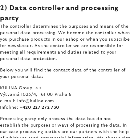
2) Data controller and processing
party
The controller determines the purposes and means of the
personal data processing. We become the controller when
you purchase products in our eshop or when you subscribe
for newsletter. As the controller we are responsible for
meeting all requirements and duties related to your
personal data protection.
Below you will find the contact data of the controller of
your personal data:
KULINA Group, a.s.
Výtvarná 1023/4, 161 00 Praha 6
e-mail: info@kulina.com
Infoline:
+420 227 272 730
Processing party only process the data but do not
establish the purposes or ways of processing the data. In
our case processing parties are our partners with the help