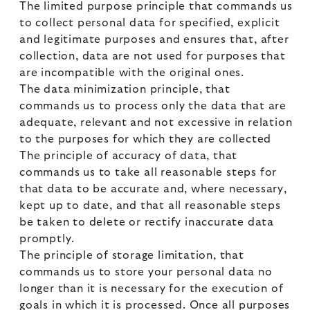
The limited purpose principle that commands us
to collect personal data for specified, explicit
and legitimate purposes and ensures that, after
collection, data are not used for purposes that
are incompatible with the original ones.
The data minimization principle, that
commands us to process only the data that are
adequate, relevant and not excessive in relation
to the purposes for which they are collected
The principle of accuracy of data, that
commands us to take all reasonable steps for
that data to be accurate and, where necessary,
kept up to date, and that all reasonable steps
be taken to delete or rectify inaccurate data
promptly.
The principle of storage limitation, that
commands us to store your personal data no
longer than it is necessary for the execution of
goals in which it is processed. Once all purposes