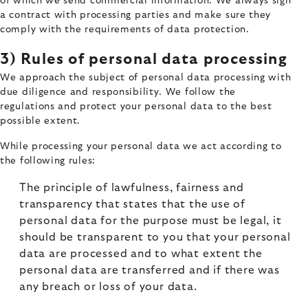
of which we send commercial information. We always sign
a contract with processing parties and make sure they
comply with the requirements of data protection.
3) Rules of personal data processing
We approach the subject of personal data processing with
due diligence and responsibility. We follow the
regulations and protect your personal data to the best
possible extent.
While processing your personal data we act according to
the following rules:
The principle of lawfulness, fairness and
transparency that states that the use of
personal data for the purpose must be legal, it
should be transparent to you that your personal
data are processed and to what extent the
personal data are transferred and if there was
any breach or loss of your data.