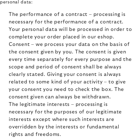
personal data:
The performance of a contract – processing is
necessary for the performance of a contract.
Your personal data will be processed in order to
complete your order placed in our eshop.
Consent – we process your data on the basis of
the consent given by you. The consent is given
every time separately for every purpose and the
scope and period of consent shall be always
clearly stated. Giving your consent is always
related to some kind of your activity – to give
your consent you need to check the box. The
consent given can always be withdrawn.
The legitimate interests – processing is
necessary for the purposes of our legitimate
interests except where such interests are
overridden by the interests or fundamental
rights and freedoms.